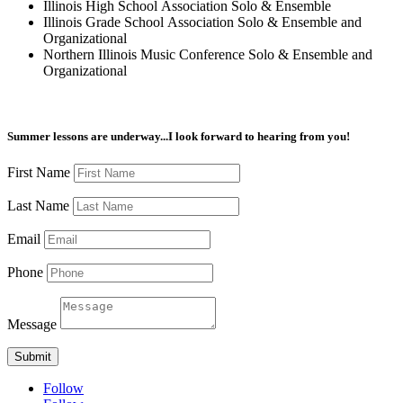
Illinois High School Association Solo & Ensemble
Illinois Grade School Association Solo & Ensemble and
Organizational
Northern Illinois Music Conference Solo & Ensemble and
Organizational
Summer lessons are underway...I look forward to hearing from you!
First Name
Last Name
Email
Phone
Message
Submit
Follow