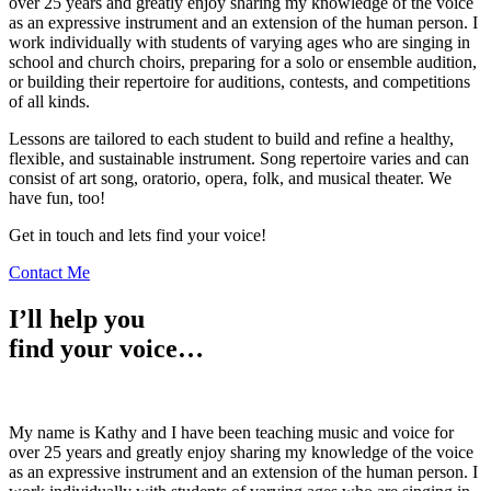
over 25 years and greatly enjoy sharing my knowledge of the voice
as an expressive instrument and an extension of the human person. I
work individually with students of varying ages who are singing in
school and church choirs, preparing for a solo or ensemble audition,
or building their repertoire for auditions, contests, and competitions
of all kinds.
Lessons are tailored to each student to build and refine a healthy,
flexible, and sustainable instrument. Song repertoire varies and can
consist of art song, oratorio, opera, folk, and musical theater. We
have fun, too!
Get in touch and lets find your voice!
Contact Me
I’ll help you
find your voice…
My name is Kathy and I have been teaching music and voice for
over 25 years and greatly enjoy sharing my knowledge of the voice
as an expressive instrument and an extension of the human person. I