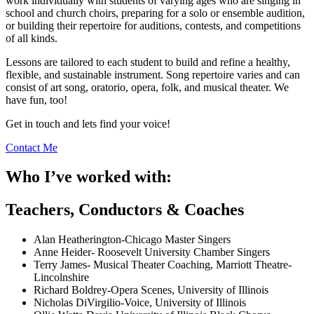
work individually with students of varying ages who are singing in
school and church choirs, preparing for a solo or ensemble audition,
or building their repertoire for auditions, contests, and competitions
of all kinds.
Lessons are tailored to each student to build and refine a healthy,
flexible, and sustainable instrument. Song repertoire varies and can
consist of art song, oratorio, opera, folk, and musical theater. We
have fun, too!
Get in touch and lets find your voice!
Contact Me
Who I’ve worked with:
Teachers, Conductors & Coaches
Alan Heatherington-Chicago Master Singers
Anne Heider- Roosevelt University Chamber Singers
Terry James- Musical Theater Coaching, Marriott Theatre-
Lincolnshire
Richard Boldrey-Opera Scenes, University of Illinois
Nicholas DiVirgilio-Voice, University of Illinois