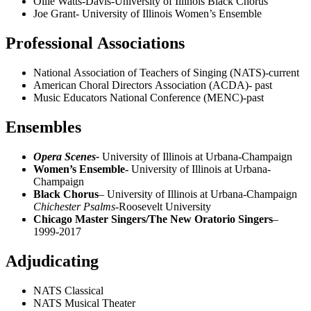
Ollie Watts-Davis-University of Illinois Black Chorus
Joe Grant- University of Illinois Women’s Ensemble
Professional Associations
National Association of Teachers of Singing (NATS)-current
American Choral Directors Association (ACDA)- past
Music Educators National Conference (MENC)-past
Ensembles
Opera Scenes-
University of Illinois at Urbana-Champaign
Women’s Ensemble-
University of Illinois at Urbana-
Champaign
Black Chorus
– University of Illinois at Urbana-Champaign
Chichester Psalms-
Roosevelt University
Chicago Master Singers/The New Oratorio Singers
–
1999-2017
Adjudicating
NATS Classical
NATS Musical Theater