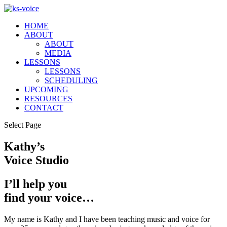
HOME
ABOUT
ABOUT
MEDIA
LESSONS
LESSONS
SCHEDULING
UPCOMING
RESOURCES
CONTACT
Select Page
Kathy’s
Voice Studio
I’ll help you
find your voice…
My name is Kathy and I have been teaching music and voice for